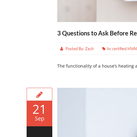
3 Questions to Ask Before Re
Posted By:
Zach
In:
certified HVA
The functionality of a house’s heating an
21
Sep
0