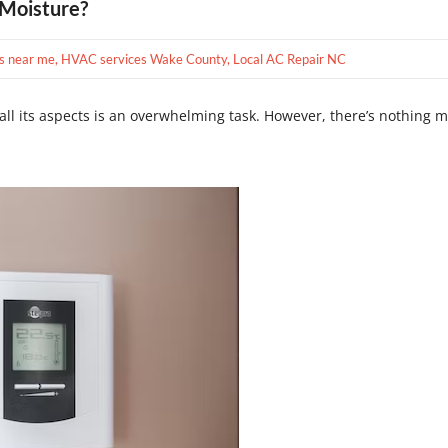
 Moisture?
s near me
,
HVAC services Wake County
,
Local AC Repair NC
all its aspects is an overwhelming task. However, there’s nothing m