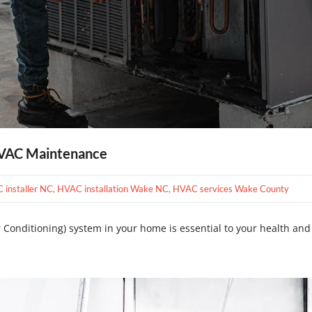
HVAC Maintenance
C installer NC
,
HVAC installation Wake NC
,
HVAC services Wake County
 Conditioning) system in your home is essential to your health and w