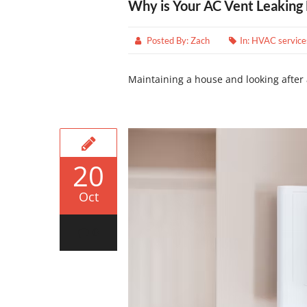
Why is Your AC Vent Leaking
Posted By:
Zach
In:
HVAC service
Maintaining a house and looking after 
20
Oct
0