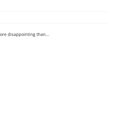
ore disappointing than...