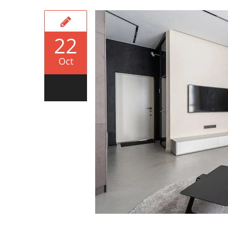
22
Oct
0