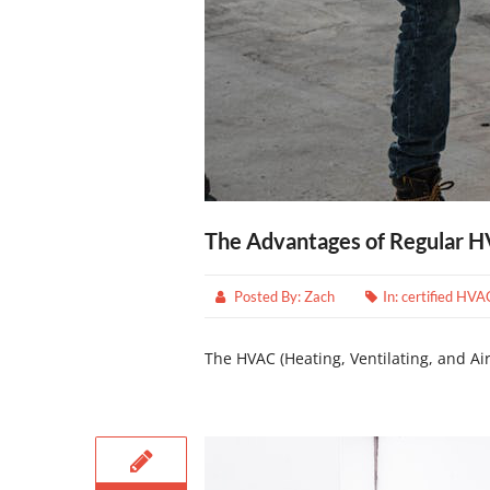
The Advantages of Regular 
Posted By:
Zach
In:
certified HVA
The HVAC (Heating, Ventilating, and Air