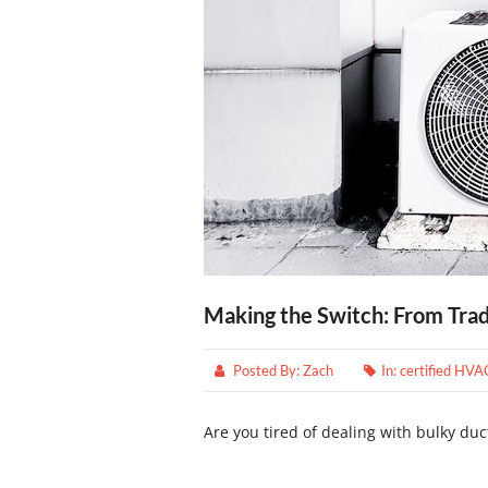
Making the Switch: From Tra
Posted By:
Zach
In:
certified HVA
Are you tired of dealing with bulky duc