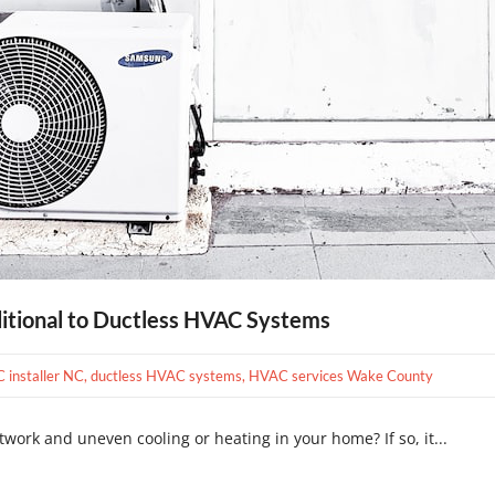
ditional to Ductless HVAC Systems
C installer NC
,
ductless HVAC systems
,
HVAC services Wake County
twork and uneven cooling or heating in your home? If so, it...