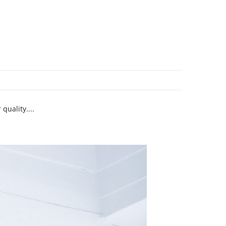
quality....