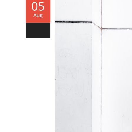
05
Aug
0