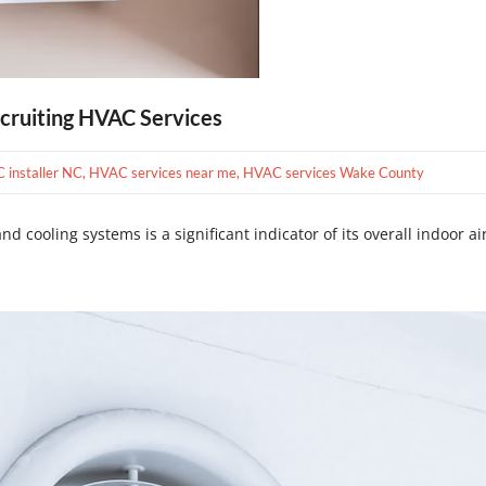
cruiting HVAC Services
C installer NC
,
HVAC services near me
,
HVAC services Wake County
d cooling systems is a significant indicator of its overall indoor air 