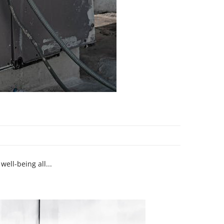
ell-being all...