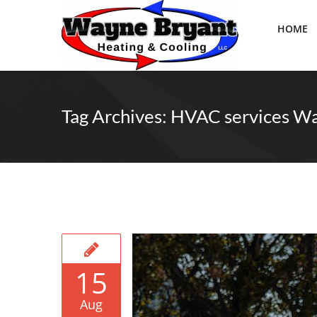
HOME
Tag Archives: HVAC services W
15
Aug