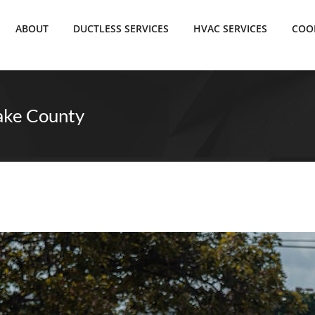
ABOUT
DUCTLESS SERVICES
HVAC SERVICES
COO
ake County