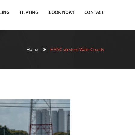
LING
HEATING
BOOK NOW!
CONTACT
Home
HVAC services Wake County