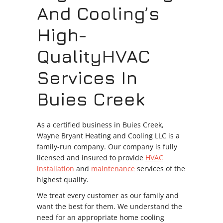
And Cooling’s
High-
QualityHVAC
Services In
Buies Creek
As a certified business in Buies Creek,
Wayne Bryant Heating and Cooling LLC is a
family-run company. Our company is fully
licensed and insured to provide
HVAC
installation
and
maintenance
services of the
highest quality.
We treat every customer as our family and
want the best for them. We understand the
need for an appropriate home cooling