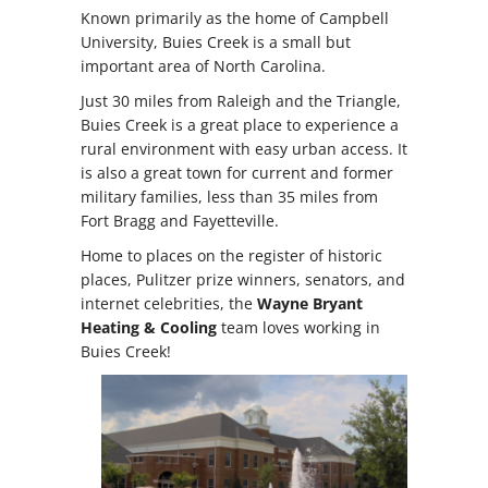
Known primarily as the home of Campbell
University, Buies Creek is a small but
important area of North Carolina.
Just 30 miles from Raleigh and the Triangle,
Buies Creek is a great place to experience a
rural environment with easy urban access. It
is also a great town for current and former
military families, less than 35 miles from
Fort Bragg and Fayetteville.
Home to places on the register of historic
places, Pulitzer prize winners, senators, and
internet celebrities, the
Wayne Bryant
Heating & Cooling
team loves working in
Buies Creek!