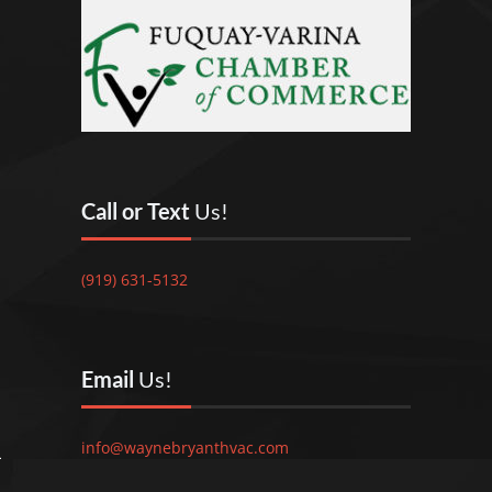
Call or Text
Us!
(919) 631-5132
Email
Us!
info@waynebryanthvac.com