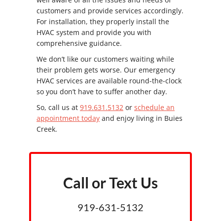
customers and provide services accordingly.
For installation, they properly install the
HVAC system and provide you with
comprehensive guidance.
We don’t like our customers waiting while
their problem gets worse. Our emergency
HVAC services are available round-the-clock
so you don’t have to suffer another day.
So, call us at
919.631.5132
or
schedule an
appointment today
and enjoy living in Buies
Creek.
Call or Text Us
919-631-5132