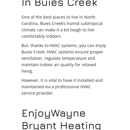
In Buies Creek
One of the best places to live in North
Carolina, Buies Creek’s humid subtropical
climate can make it a bit tough to live
comfortably indoors.
But, thanks to HVAC systems, you can enjoy
Buies Creek. HVAC systems ensure proper
ventilation, regulate temperature and
maintain indoor air quality for relaxed
living.
However, it is vital to have it installed and
maintained via a professional HVAC
service provider.
EnjoyWayne
Bryant Heating