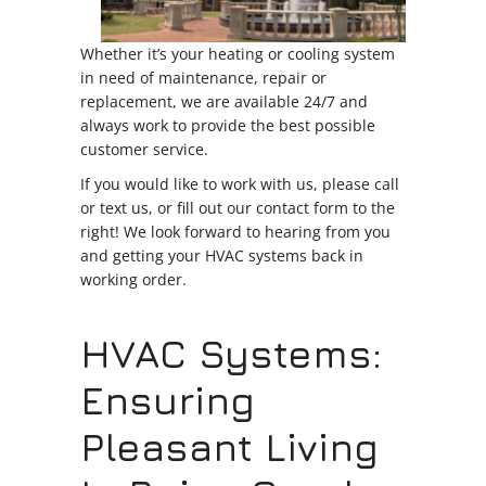
Whether it’s your heating or cooling system
in need of maintenance, repair or
replacement, we are available 24/7 and
always work to provide the best possible
customer service.
If you would like to work with us, please call
or text us, or fill out our contact form to the
right! We look forward to hearing from you
and getting your HVAC systems back in
working order.
HVAC Systems:
Ensuring
Pleasant Living