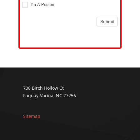
I'm A Person
Submit
Alternative:
708 Birch Hollow Ct
Fuquay-Varina, NC 27256
Sitemap