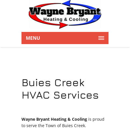
MENU
Buies Creek
HVAC Services
Wayne Bryant Heating & Cooling
is proud
to serve the Town of Buies Creek.