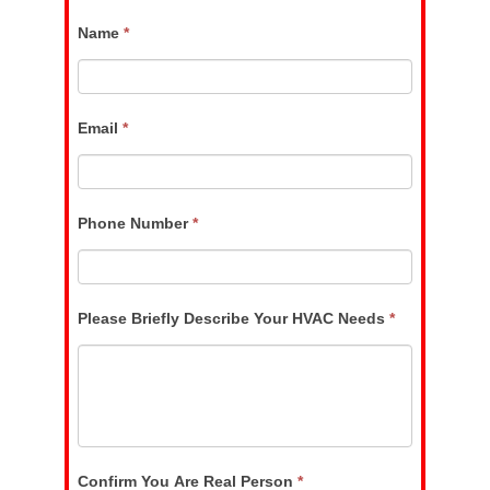
If
Name
*
you
are
human,
Email
leave
*
this
field
blank.
Phone Number
*
Please Briefly Describe Your HVAC Needs
*
Confirm You Are Real Person
*