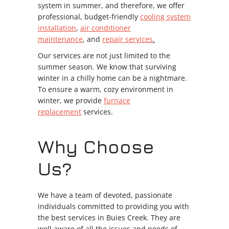
system in summer, and therefore, we offer
professional, budget-friendly
cooling system
installation
,
air conditioner
maintenance
, and
repair services
.
Our services are not just limited to the
summer season. We know that surviving
winter in a chilly home can be a nightmare.
To ensure a warm, cozy environment in
winter, we provide
furnace
replacement
services.
Why Choose
Us?
We have a team of devoted, passionate
individuals committed to providing you with
the best services in Buies Creek. They are
well aware of all the issues and needs of