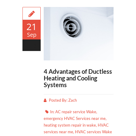
21
Sep
0
4 Advantages of Ductless
Heating and Cooling
Systems
Posted By:
Zach
In:
AC repair service Wake
,
emergency HVAC Services near me
,
heating system repair in wake
,
HVAC
services near me
,
HVAC services Wake