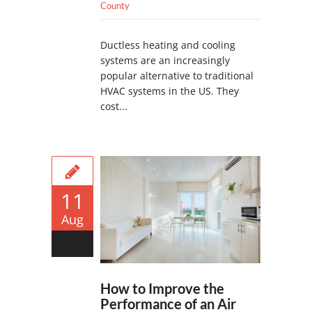
County
Ductless heating and cooling
systems are an increasingly
popular alternative to traditional
HVAC systems in the US. They
cost...
11
Aug
0
How to Improve the
Performance of an Air