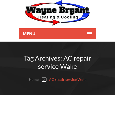
MENU
Tag Archives: AC repair
service Wake
Home
AC repair service Wake