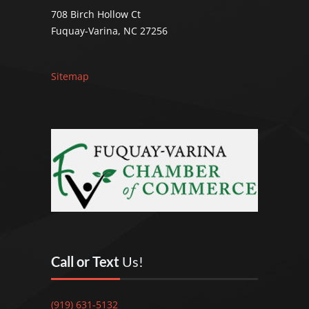
708 Birch Hollow Ct
Fuquay-Varina, NC 27256
Sitemap
Call or Text
Us!
(919) 631-5132