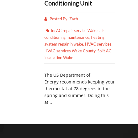
Conditioning Unit
Posted By:
Zach
In:
AC repair service Wake
,
air
conditioning maintenance
,
heating
system repair in wake
,
HVAC services
,
HVAC services Wake County
,
Split AC
insallation Wake
The US Department of
Energy recommends keeping your
thermostat at 78 degrees in the
spring and summer. Doing this
at...