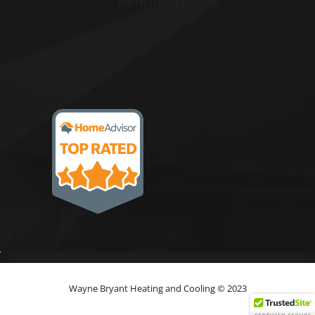
Wayne Bryant Heating and Cooling © 2023