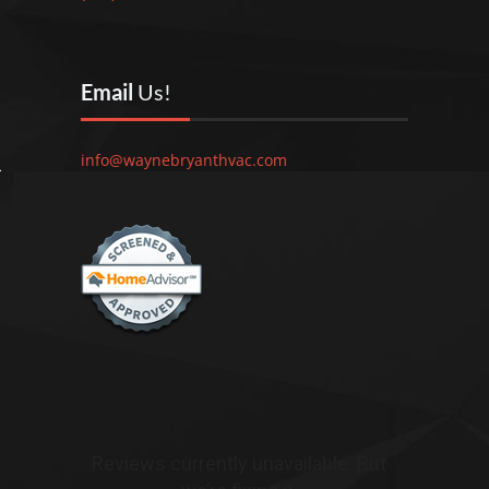
Email
Us!
info@waynebryanthvac.com